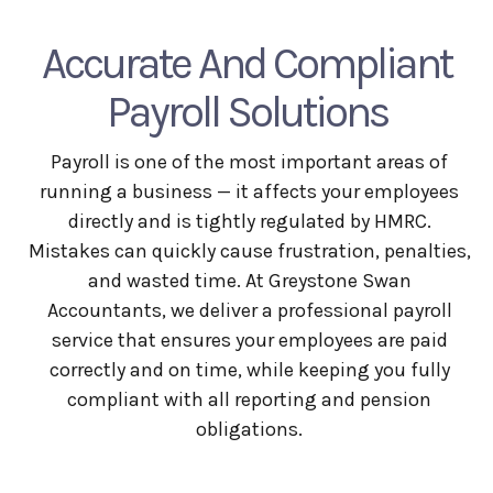
Accurate And Compliant
Payroll Solutions
Payroll is one of the most important areas of
running a business — it affects your employees
directly and is tightly regulated by HMRC.
Mistakes can quickly cause frustration, penalties,
and wasted time. At Greystone Swan
Accountants, we deliver a professional payroll
service that ensures your employees are paid
correctly and on time, while keeping you fully
compliant with all reporting and pension
obligations.