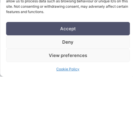
allow us to process data such as browsing behaviour or unique IDs on this
site. Not consenting or withdrawing consent, may adversely affect certain
features and functions.
Get The Right Solution
Accept
For Your Business
Deny
Needs.
View preferences
Cookie Policy
Contact Us Today Using The Form Below: