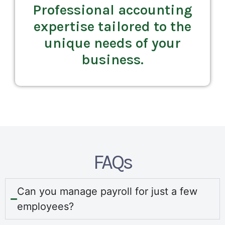
Professional accounting
expertise tailored to the
unique needs of your
business.
FAQs
Can you manage payroll for just a few
employees?