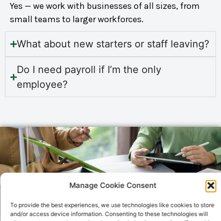
Yes — we work with businesses of all sizes, from
small teams to larger workforces.
What about new starters or staff leaving?
Do I need payroll if I’m the only
employee?
Manage Cookie Consent
To provide the best experiences, we use technologies like cookies to store
and/or access device information. Consenting to these technologies will