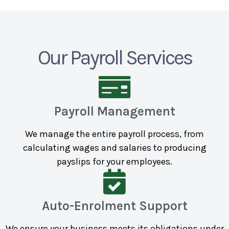
Our Payroll Services
Payroll Management
We manage the entire payroll process, from
calculating wages and salaries to producing
payslips for your employees.
Auto-Enrolment Support
We ensure your business meets its obligations under