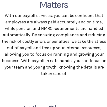
Matters
With our payroll services, you can be confident that
employees are always paid accurately and on time,
while pension and HMRC requirements are handled
automatically. By ensuring compliance and reducing
the risk of costly errors or penalties, we take the stress
out of payroll and free up your internal resources,
allowing you to focus on running and growing your
business. With payroll in safe hands, you can focus on
your team and your growth, knowing the details are
taken care of.