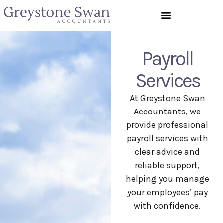
Payroll
Services
At Greystone Swan
Accountants, we
provide professional
payroll services with
clear advice and
reliable support,
helping you manage
your employees’ pay
with confidence.