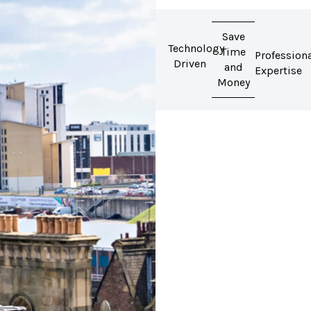
Save
Technology
Time
Profession
Driven
and
Expertise
Money