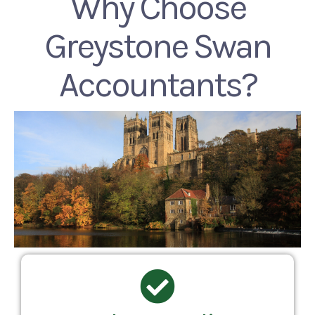
Why Choose
Greystone Swan
Accountants?