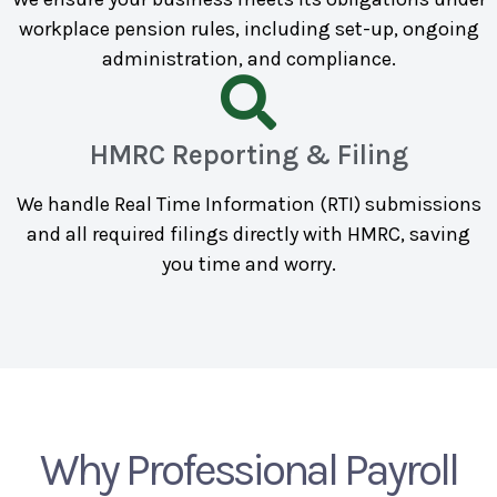
workplace pension rules, including set-up, ongoing
administration, and compliance.
HMRC Reporting & Filing
We handle Real Time Information (RTI) submissions
and all required filings directly with HMRC, saving
you time and worry.
Why Professional Payroll