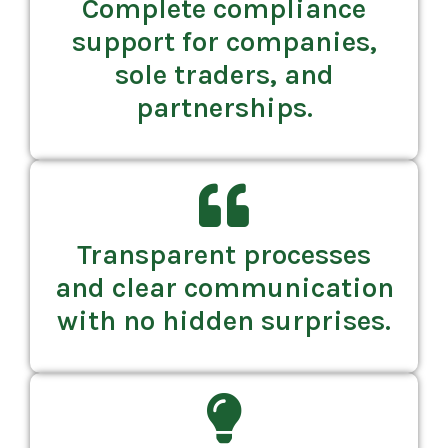
Complete compliance
support for companies,
sole traders, and
partnerships.
Transparent processes
and clear communication
with no hidden surprises.